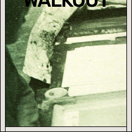
WALKOUT